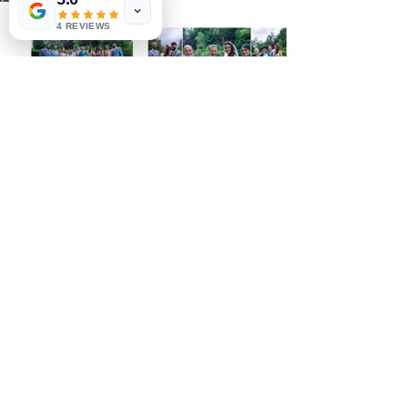
4 REVIEWS