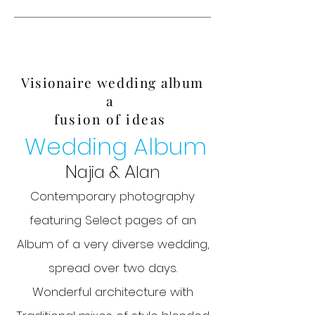
Visionaire wedding album
a
fusion of ideas
Wedding Album
N
A
ajia &
lan
Contemporary photography
featuring Select pages of an
Album of a very diverse wedding,
spread over two days.
Wonderful architecture with