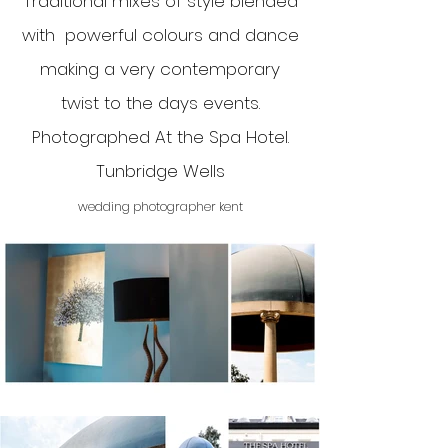
Traditional mixes of style blended
with powerful colours and dance
making a very contemporary
twist to the days events.
Photographed At the Spa Hotel.
Tunbridge Wells
wedding photographer kent