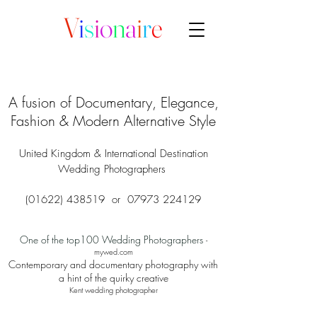
V
i
s
i
o
n
a
i
r
e
A fusion of Documentary, Elegance,
Fashion & Modern Alternative Style
United Kingdom & International Destination
Wedding Photographers
(01622) 438519
or
07973 224129
One of the top100 Wedding Photographers
-
mywed.com
Contemporary and documentary photography with
a hint of the quirky creative
Kent wedding photographer