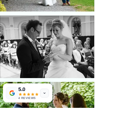
5.0
4 REVIEWS