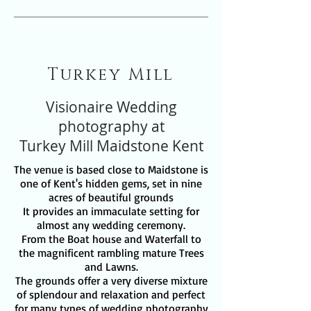
Turkey Mill
Visionaire Wedding
photography at
Turkey Mill Maidstone Kent
The venue is based close to Maidstone is
one of Kent's hidden gems, set in nine
acres of beautiful grounds
It provides an immaculate setting for
almost any wedding ceremony.
From the Boat house and Waterfall to
the magnificent rambling mature Trees
and Lawns.
The grounds offer a very diverse mixture
of splendour and relaxation and perfect
for many types of wedding photography