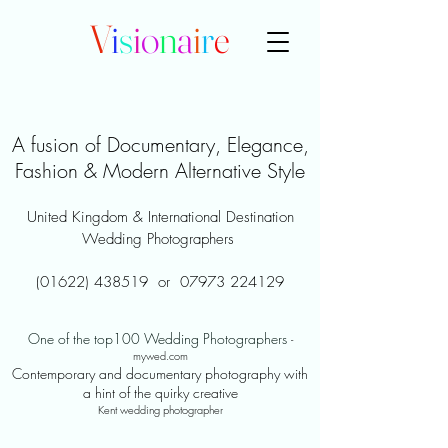
V
i
s
i
o
n
a
i
r
e
A fusion of Documentary, Elegance,
Fashion & Modern Alternative Style
United Kingdom & International Destination
Wedding Photographers
(01622) 438519
or
07973 224129
One of the top100 Wedding Photographers
-
mywed.com
Contemporary and documentary photography with
a hint of the quirky creative
Kent wedding photographer