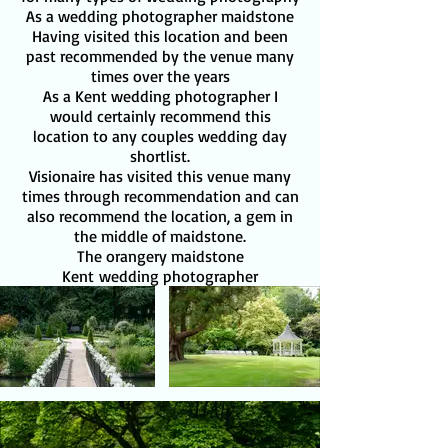
As a wedding photographer maidstone
Having visited this location and been
past recommended by the venue many
times over the years
As a Kent wedding photographer I
would certainly recommend this
location to any couples wedding day
shortlist.
Visionaire has visited this venue many
times through recommendation and can
also recommend the location, a gem in
the middle of maidstone.
The orangery maidstone
Kent
wedding photographer