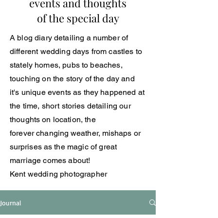
events and thoughts
of the special day
A blog
diary
detailing a number of
different wedding days from castles to
stately
homes, pubs to beaches,
touching on the story of the day and
it's unique events as they happened at
the time, short
stories
detailing our
thoughts
on location, the
forever
changing
weather, mishaps or
surprises
as the magic of great
marriage comes about!
Kent wedding photographer
Journal