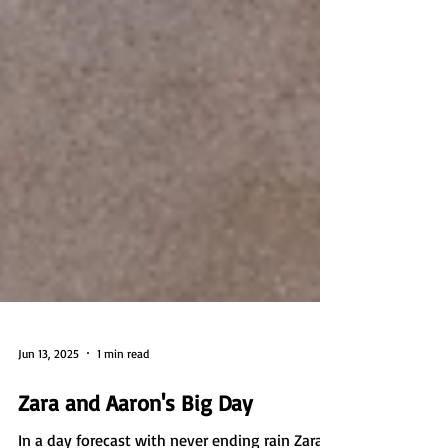
Jun 13, 2025
1 min read
Zara and Aaron's Big Day