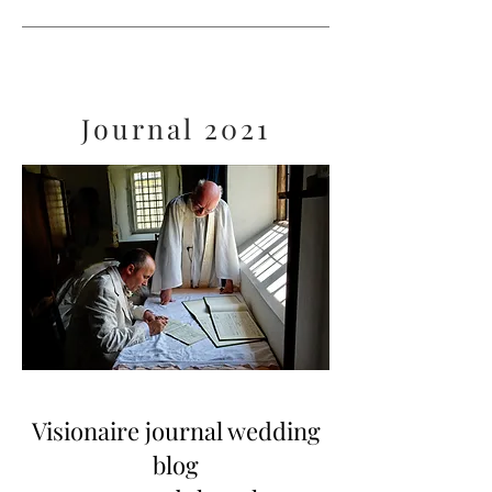
Journal 2021
Visionaire journal wedding
blog