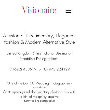
V
i
s
i
o
n
a
i
r
e
A fusion of Documentary, Elegance,
Fashion & Modern Alternative Style
United Kingdom & International Destination
Wedding Photographers
(01622) 438519
or
07973 224129
One of the top100 Wedding Photographers
-
mywed.com
Contemporary and documentary photography with
a hint of the quirky creative
Kent wedding photographer