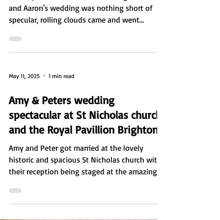
In a day forecast with never ending rain Zara
and Aaron's wedding was nothing short of
specular, rolling clouds came and went
leaving...
May 11, 2025
1 min read
Amy & Peters wedding
spectacular at St Nicholas church
and the Royal Pavillion Brighton
Amy and Peter got married at the lovely
historic and spacious St Nicholas church with
their reception being staged at the amazing
and...