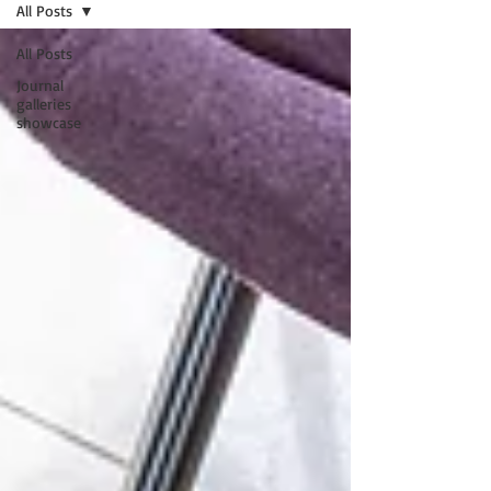
All Posts
All Posts
Journal
galleries
showcase