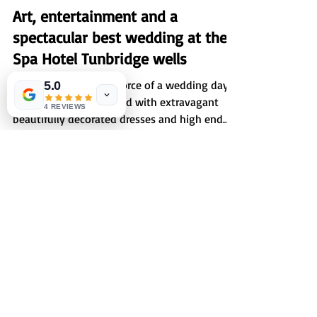
Sep 3, 2023
1 min read
Art, entertainment and a
5.0
spectacular best wedding at the
4 REVIEWS
Spa Hotel Tunbridge wells
An organised tour de force of a wedding day
at spa hotel, punctuated with extravagant
beautifully decorated dresses and high end
couture...