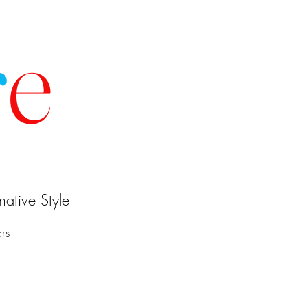
r
e
ative Style
ers