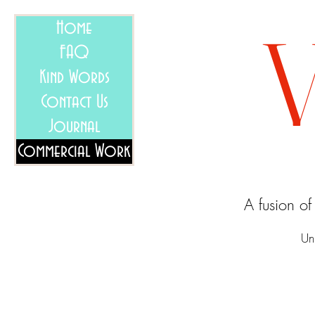
Home
FAQ
Kind Words
Contact Us
Journal
Commercial Work
A fusion o
Un