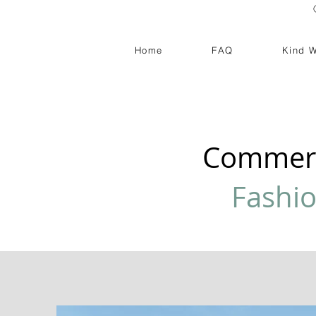
Home
FAQ
Kind 
Commerc
Fashi