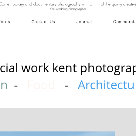
Contemporary and documentary photography with a hint of the quirky creativ
Kent wedding photographer
Words
Contact Us
Journal
Commercia
ial work kent photogra
on
-
Food
-
Architectu