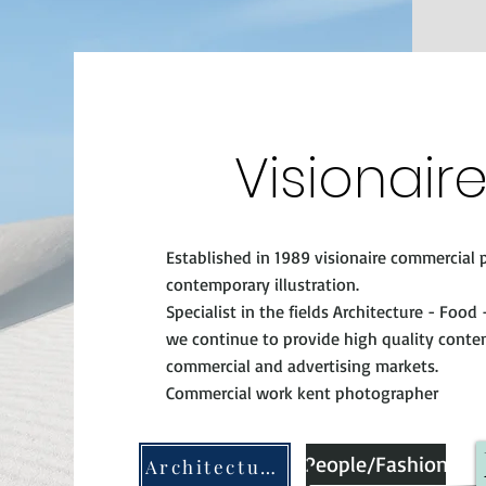
Visionair
Established in 1989 visionaire commercia
contemporary illustration.
Specialist in the fields Architecture - Food
we continue to provide high quality conten
commercial and advertising markets.
Commercial work kent photographer
People/Fashion
Architecture