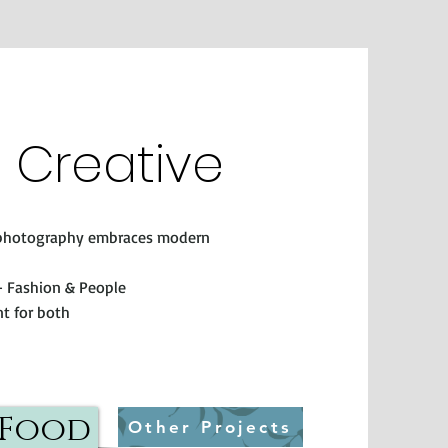
e Creative
l photography embraces modern
 - Fashion & People
t for both
Food
Other Projects