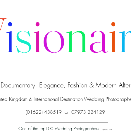
V
i
s
i
o
n
a
i
f Documentary, Elegance, Fashion & Modern Altern
ited Kingdom & International Destination Wedding Photograph
(01622) 438519 or 07973 224129
One of the top100 Wedding Photographers
-
mywed.com