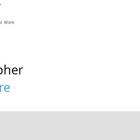
e
l Work
pher
re