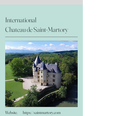
International
Chateau de Saint-Martory
Website.
https://saintmartory.com