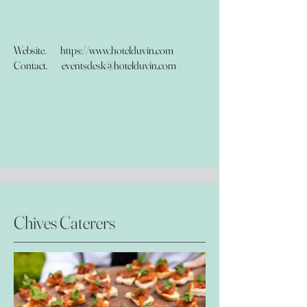
Website.
https://www.hotelduvin.com
Contact.
eventsdesk@hotelduvin.com
Chives Caterers