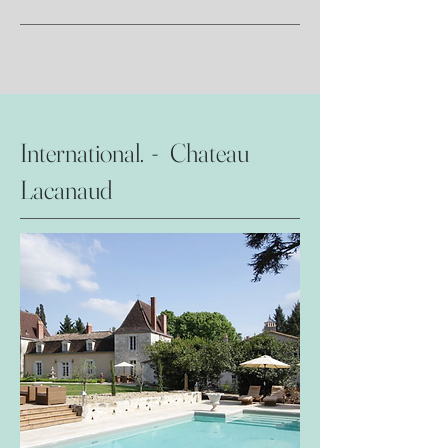
International. - Chateau
Lacanaud