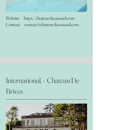
Website: https://chateau-lacanaud.com
Contact:
contact@chateau-lacanaud.com
International. - Chateau De
Brives