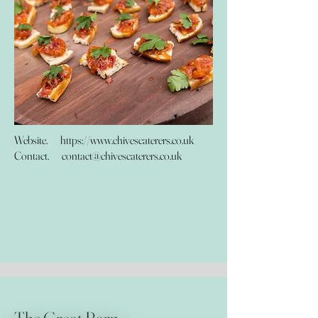
Website.
https://www.chivescaterers.co.uk
Contact.
contact@chivescaterers.co.uk