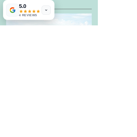
The Great Barn
5.0
4 REVIEWS
Website.
https://www.greatbarnweddings.com/
Contact.
info@greatbarnweddings.com