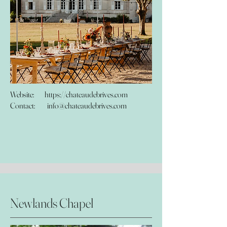
Website:
https://chateaudebrives.com
Contact:
info@chateaudebrives.com
Newlands Chapel