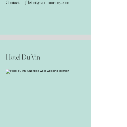
Contact.
jfdelort@saintmartory.com
Hotel Du Vin