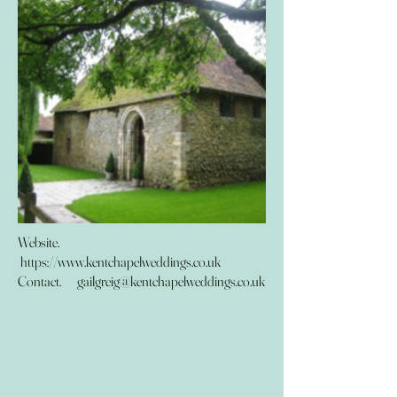
Website.
https://www.kentchapelweddings.co.uk
Contact.
gailgreig@kentchapelweddings.co.uk