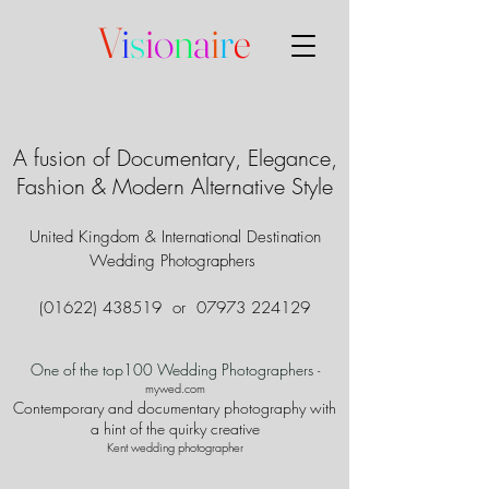
V
i
s
i
o
n
a
i
r
e
A fusion of Documentary, Elegance,
Fashion & Modern Alternative Style
United Kingdom & International Destination
Wedding Photographers
(01622) 438519
or
07973 224129
One of the top100 Wedding Photographers
-
mywed.com
Contemporary and documentary photography with
a hint of the quirky creative
Kent wedding photographer