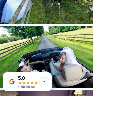
5.0
4 REVIEWS