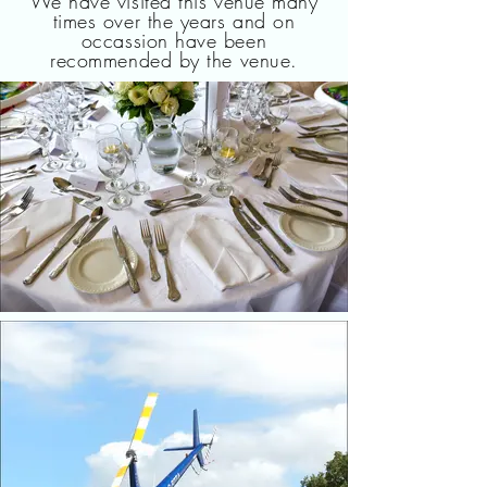
We have visited this venue many
times over the years and on
occassion have been
recommended by the venue.