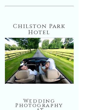
Chilston Park
Hotel
Wedding
Photography