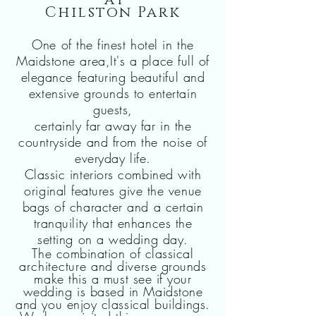
at
Chilston Park
One of the finest hotel in the
Maidstone area,It's a place full of
elegance featuring
beautiful
and
extensive grounds to entertain
guests,
certainly far away far in the
countryside and from the noise of
everyday life.
Classic interiors combined with
original features give the venue
bags of character and a certain
tranquility that enhances the
setting on
a wedding day.
The combination of classical
architecture
and diverse grounds
make this a must see if your
wedding is based in Maidstone
and you enjoy classical buildings.