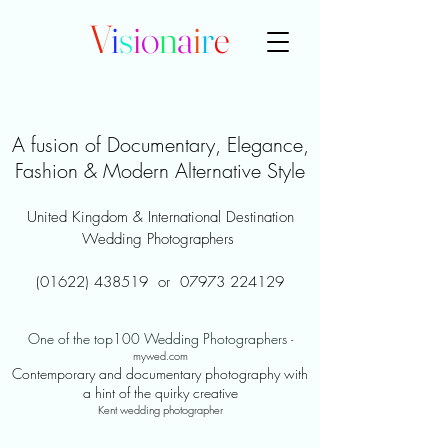
V
i
s
i
o
n
a
i
r
e
A fusion of Documentary, Elegance,
Fashion & Modern Alternative Style
United Kingdom & International Destination
Wedding Photographers
(01622) 438519
or
07973 224129
One of the top100 Wedding Photographers
-
mywed.com
Contemporary and documentary photography with
a hint of the quirky creative
Kent wedding photographer